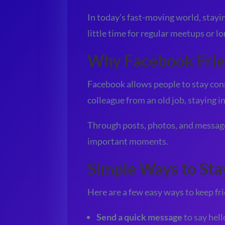
In today’s fast-moving world, staying
little time for regular meetups or l
Why Facebook Frie
Facebook allows people to stay conn
colleague from an old job, staying i
Through posts, photos, and messages
important moments.
Simple Ways to St
Here are a few easy ways to keep f
Send a quick message
to say hell