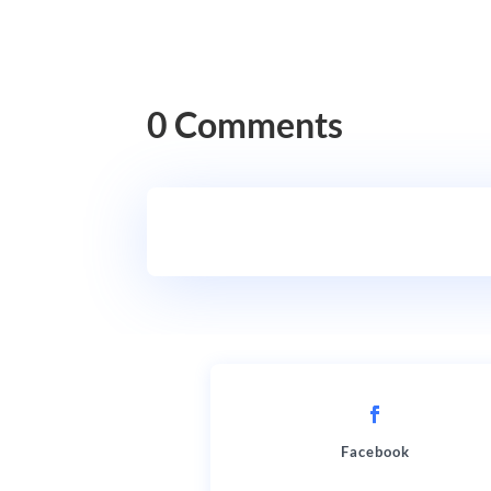
0 Comments
Facebook