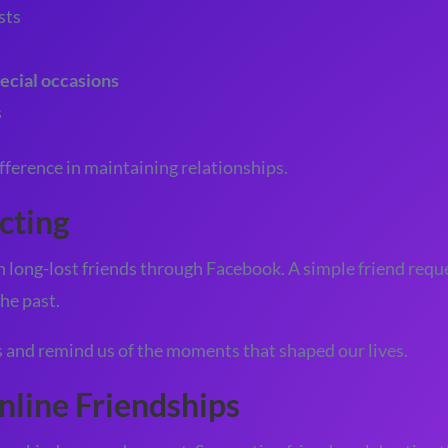
sts
ecial occasions
s
fference in maintaining relationships.
cting
long-lost friends through Facebook. A simple friend requ
he past.
and remind us of the moments that shaped our lives.
nline Friendships