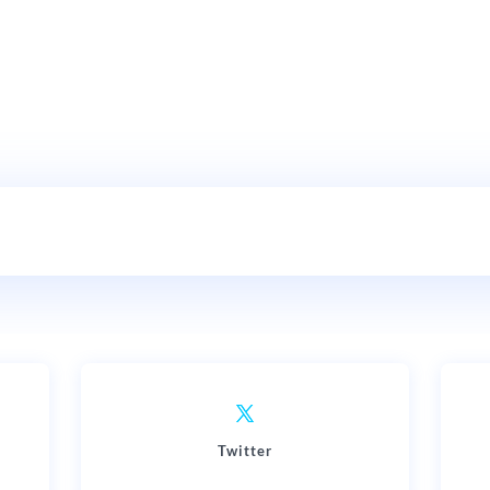
Twitter