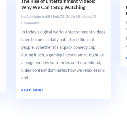
The Rise of Entertainment Videos:
Why We Can’t Stop Watching
by
Adminjustchill
|
Feb 23, 2026
|
Recipes
| 0
Comments
In today’s digital world, entertainment videos
have become a daily habit for billions of
people. Whether it’s a quick comedy clip
during lunch, a gaming livestream at night, or
a binge-worthy web series on the weekend,
video content dominates how we relax, learn,
and...
READ MORE