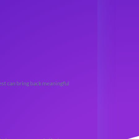
est can bring back meaningful