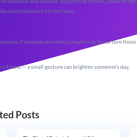
 on kindness and respect. Supporting friends, celebrating t
a a positive place for everyone.
t treasures. Facebook provides a simple way to nurture thos
 a friend — a small gesture can brighten someone’s day.
ted Posts