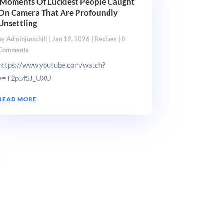
Moments Of Luckiest People Caught
On Camera That Are Profoundly
Unsettling
by
Adminjustchill
|
Jan 19, 2026
|
Recipes
| 0
Comments
https://www.youtube.com/watch?
v=T2p5fSJ_UXU
READ MORE