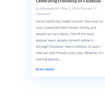
Celebrating Friendship on Facebook
by
Adminjustchill
|
Mar 9, 2026
|
Recipes
| 0
Comments
Social media has made it easier than ever to
stay connected with friends, family, and
people we care about. One of the most
popular ways people connect online is
through Facebook, where millions of users
interact with friends every day. Whether it’s
sharing photos,...
READ MORE