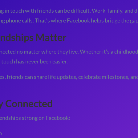
 in touch with friends can be difficult. Work, family, and d
ong phone calls. That’s where Facebook helps bridge the gap
ndships Matter
ected no matter where they live. Whether it’s a childhood 
n touch has never been easier.
, friends can share life updates, celebrate milestones, an
ay Connected
riendships strong on Facebook:
o