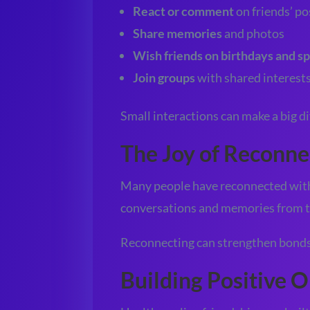
React or comment
on friends’ po
Share memories
and photos
Wish friends on birthdays and sp
Join groups
with shared interest
Small interactions can make a big di
The Joy of Reconne
Many people have reconnected with 
conversations and memories from t
Reconnecting can strengthen bonds 
Building Positive O