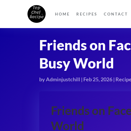
HOME
RECIPES
CONTACT
Friends on Fa
Busy World
by
Adminjustchill
|
Feb 25, 2026
|
Recip
Friends on Fac
World