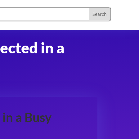
ected in a
in a Busy