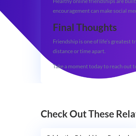
Healthy online friendships are built
encouragement can make social medi
Final Thoughts
Friendship is one of life’s greates
distance or time apart.
Take a moment today to reach out to
Check Out These Rela