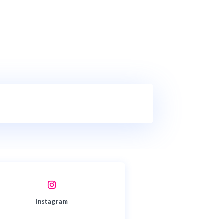
Instagram