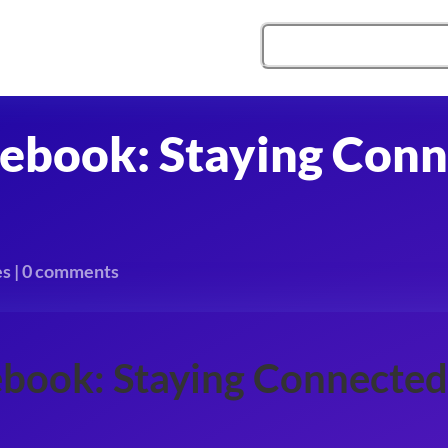
cebook: Staying Conn
es
|
0 comments
ebook: Staying Connected 