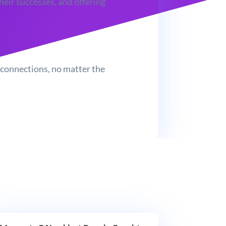
heir successes, and offering
e connections, no matter the