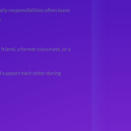
aily responsibilities often leave
.
friend, a former classmate, or a
d support each other during